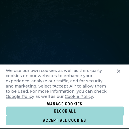
We use our own cookies as well as third-party
cookies on our websites to enhance your
experience, analyze our traffic, and for security
and marketing. Select "Accept All" to allow them
to be used. For more information, you can check
Google Policy
as well as our
Cookie Policy
.
MANAGE COOKIES
BLOCK ALL
ACCEPT ALL COOKIES