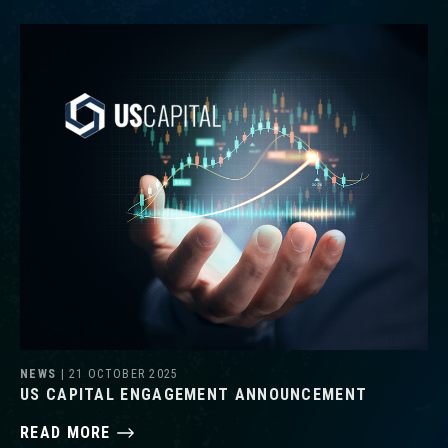
NEWS
| 21 OCTOBER 2025
US CAPITAL ENGAGEMENT ANNOUNCEMENT
READ MORE