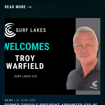
READ MORE
NEWS
| 23 JUNE 2025