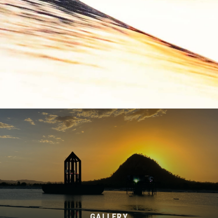
GALLERY