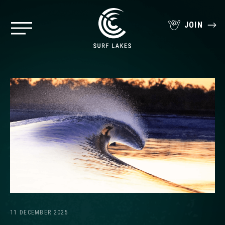
JOIN
11 DECEMBER 2025