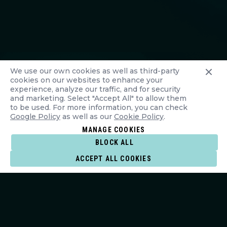
We use our own cookies as well as third-party
cookies on our websites to enhance your
experience, analyze our traffic, and for security
and marketing. Select "Accept All" to allow them
to be used. For more information, you can check
Google Policy
as well as our
Cookie Policy
.
MANAGE COOKIES
BLOCK ALL
ACCEPT ALL COOKIES