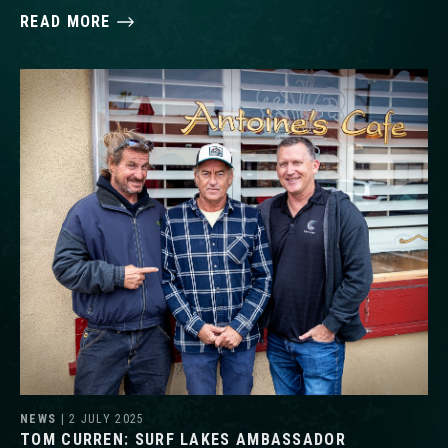
READ MORE
NEWS
| 2 JULY 2025
TOM CURREN: SURF LAKES AMBASSADOR