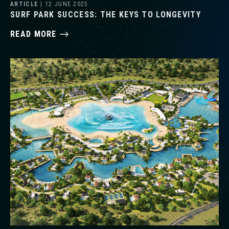
ARTICLE
| 12 JUNE 2025
SURF PARK SUCCESS: THE KEYS TO LONGEVITY
READ MORE