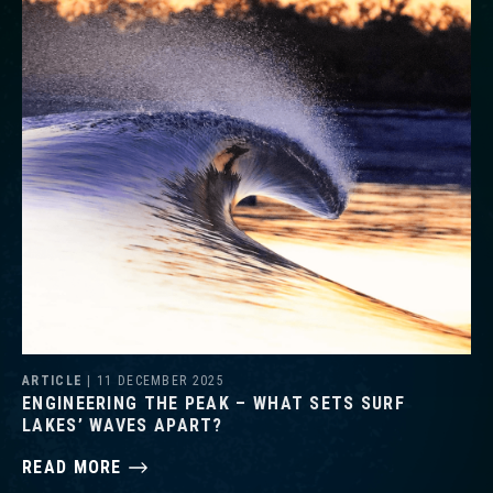
ARTICLE
| 11 DECEMBER 2025
ENGINEERING THE PEAK – WHAT SETS SURF
LAKES’ WAVES APART?
READ MORE