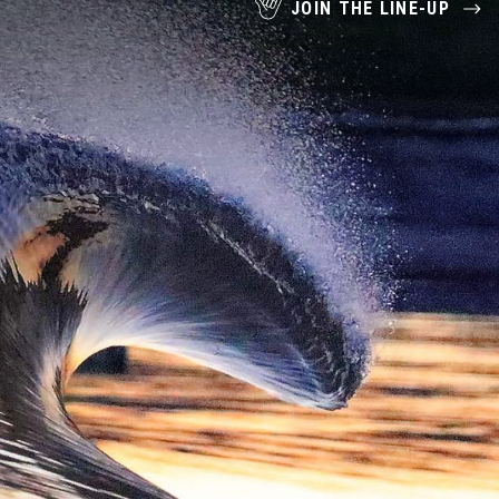
JOIN THE LINE-UP