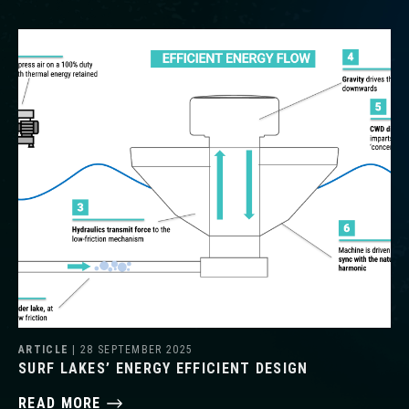
ARTICLE
| 28 SEPTEMBER 2025
SURF LAKES’ ENERGY EFFICIENT DESIGN
READ MORE