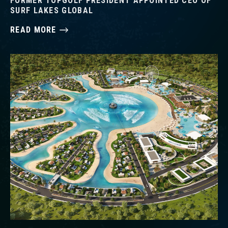
FORMER TOPGOLF PRESIDENT APPOINTED CEO OF
SURF LAKES GLOBAL
READ MORE