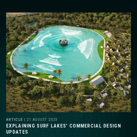
ARTICLE
| 21 AUGUST 2025
EXPLAINING SURF LAKES’ COMMERCIAL DESIGN
UPDATES