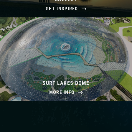
GET INSPIRED
SURF LAKES DOME
MORE INFO