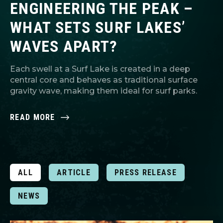
ENGINEERING THE PEAK –
WHAT SETS SURF LAKES’
WAVES APART?
Each swell at a Surf Lake is created in a deep
central core and behaves as traditional surface
gravity wave, making them ideal for surf parks.
READ MORE
ALL
ARTICLE
PRESS RELEASE
NEWS