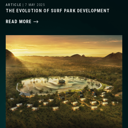
ARTICLE
| 7 MAY 2025
THE EVOLUTION OF SURF PARK DEVELOPMENT
READ MORE