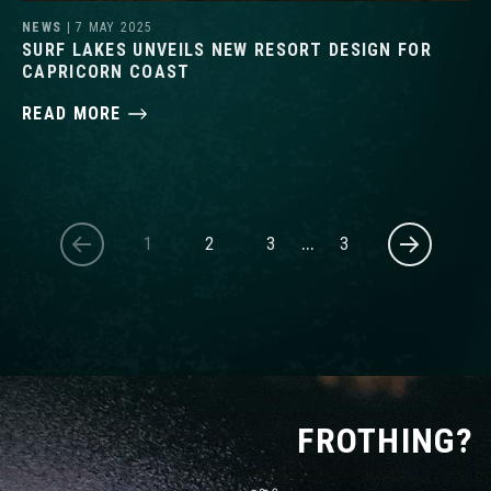
NEWS
| 7 MAY 2025
SURF LAKES UNVEILS NEW RESORT DESIGN FOR
CAPRICORN COAST
READ MORE
1
2
3
…
3
FROTHING?