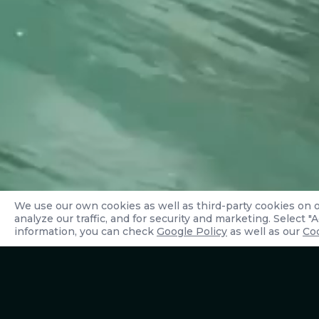
We use our own cookies as well as third-party cookies on 
analyze our traffic, and for security and marketing. Select 
information, you can check
Google Policy
as well as our
Coo