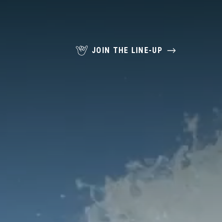
JOIN THE LINE-UP