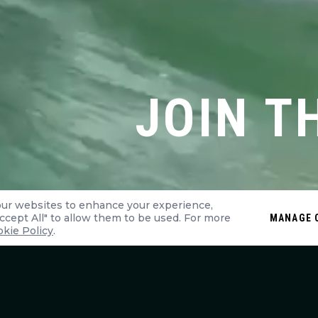
JOIN T
our websites to enhance your experience,
"Accept All" to allow them to be used. For more
MANAGE 
kie Policy
.