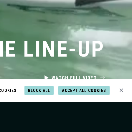
HE LINE-UP
WATCH FULL VIDEO
COOKIES
BLOCK ALL
ACCEPT ALL COOKIES