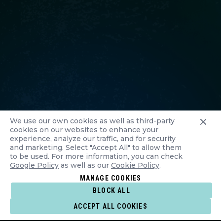
We use our own cookies as well as third-party
cookies on our websites to enhance your
experience, analyze our traffic, and for security
and marketing. Select "Accept All" to allow them
to be used. For more information, you can check
Google Policy
as well as our
Cookie Policy
.
MANAGE COOKIES
BLOCK ALL
ACCEPT ALL COOKIES