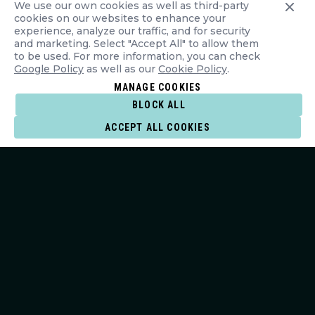
We use our own cookies as well as third-party
cookies on our websites to enhance your
experience, analyze our traffic, and for security
and marketing. Select "Accept All" to allow them
to be used. For more information, you can check
Google Policy
as well as our
Cookie Policy
.
MANAGE COOKIES
BLOCK ALL
ACCEPT ALL COOKIES
JOIN THE LINE-UP