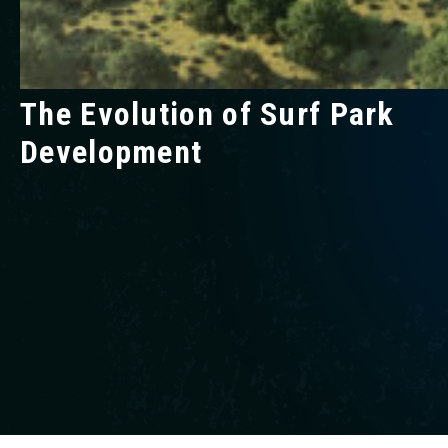
The Evolution of Surf Park
Development