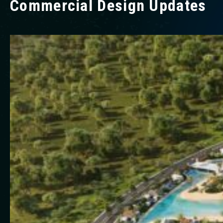
Commercial Design Updates