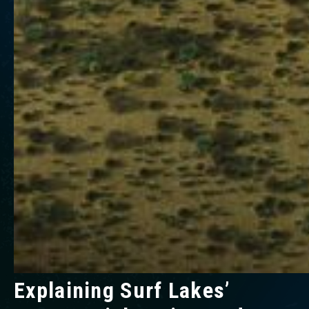
Explaining Surf Lakes’