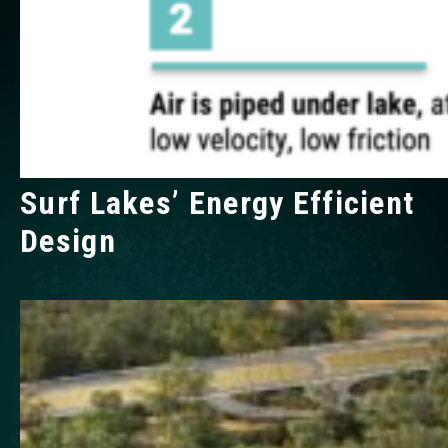
Surf Lakes’ Energy Efficient
Design