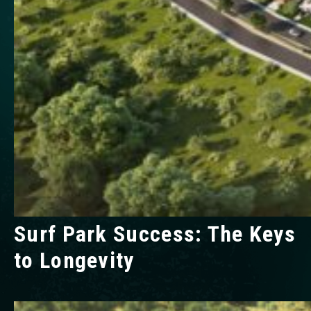
Surf Park Success: The Keys
to Longevity