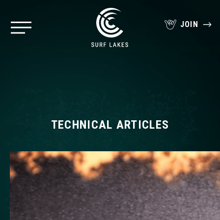
JOIN
TECHNICAL ARTICLES