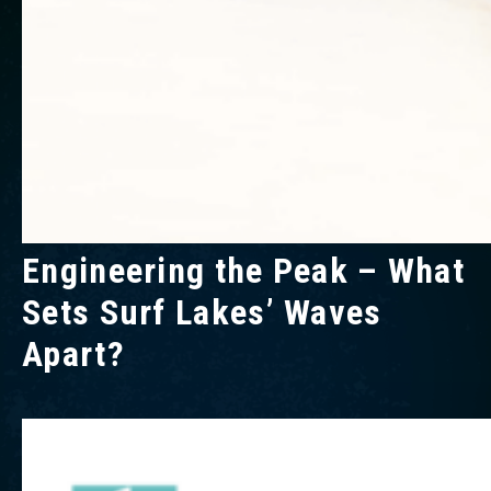
Engineering the Peak – What
Sets Surf Lakes’ Waves
Apart?