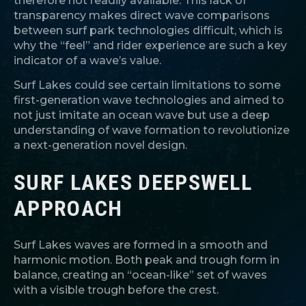
therefore not readily available. This lack of
transparency makes direct wave comparisons
between surf park technologies difficult, which is
why the “feel” and rider experience are such a key
indicator of a wave’s value.
Surf Lakes could see certain limitations to some
first-generation wave technologies and aimed to
not just imitate an ocean wave but use a deep
understanding of wave formation to revolutionize
a next-generation novel design.
SURF LAKES DEEPSWELL
APPROACH
Surf Lakes waves are formed in a smooth and
harmonic motion. Both peak and trough form in
balance, creating an “ocean-like” set of waves
with a visible trough before the crest.