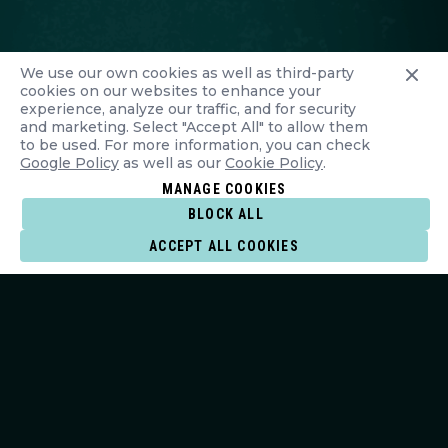
We use our own cookies as well as third-party
cookies on our websites to enhance your
experience, analyze our traffic, and for security
and marketing. Select "Accept All" to allow them
to be used. For more information, you can check
Google Policy
as well as our
Cookie Policy
.
MANAGE COOKIES
BLOCK ALL
ACCEPT ALL COOKIES
JOIN THE LINE-UP