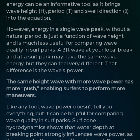
energy can be an informative tool as it brings
wave height (H), period (T) and swell direction (θ)
into the equation.
However, energy in a single wave peak, without a
natural period, is just a function of wave height
and is much less useful for comparing wave
quality in surf parks. A 3ft wave at your local break
and at a surf park may have the same wave
energy, but they can feel very different. That
difference is the wave’s power.
The same height wave with more wave power has
more “push,” enabling surfers to perform more
maneuvers.
Like any tool, wave power doesn’t tell you
everything, but it can be helpful for comparing
wave quality in surf parks. Surf zone
hydrodynamics shows that water depth at
breaking point strongly influences wave power, as