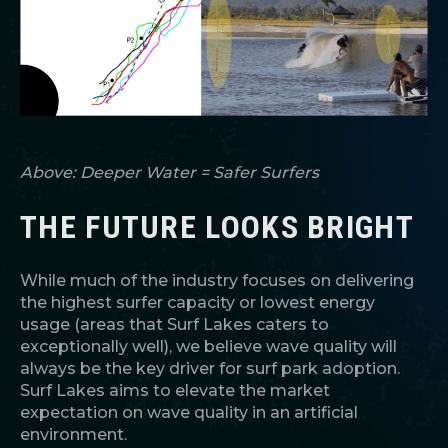
Above: Deeper Water = Safer Surfers
THE FUTURE LOOKS BRIGHT
While much of the industry focuses on delivering
the highest surfer capacity or lowest energy
usage (areas that Surf Lakes caters to
exceptionally well), we believe wave quality will
always be the key driver for surf park adoption.
Surf Lakes aims to elevate the market
expectation on wave quality in an artificial
environment.