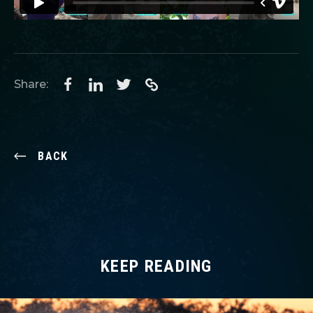
Share:
BACK
KEEP READING