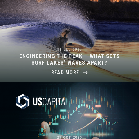
11 DEC 2025
ENGINEERING THE PEAK – WHAT SETS
SURF LAKES’ WAVES APART?
READ MORE
21 OCT 2025