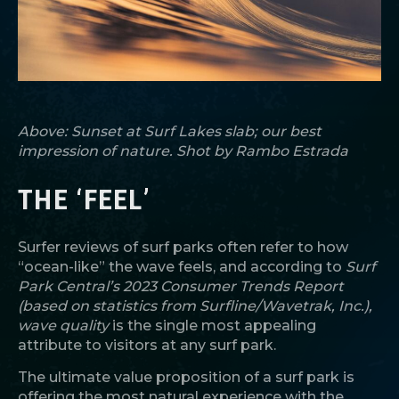
Above: Sunset at Surf Lakes slab; our best
impression of nature. Shot by Rambo Estrada
THE ‘FEEL’
Surfer reviews of surf parks often refer to how
“ocean-like” the wave feels, and according to
Surf
Park Central’s 2023 Consumer Trends Report
(based on statistics from Surfline/Wavetrak, Inc.),
wave quality
is the single most appealing
attribute to visitors at any surf park.
The ultimate value proposition of a surf park is
offering the most natural experience with the