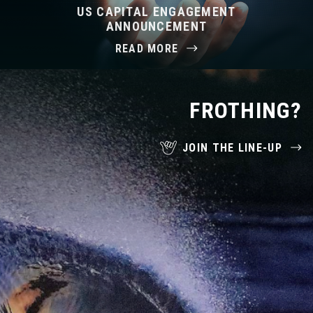
US CAPITAL ENGAGEMENT
ANNOUNCEMENT
READ MORE
FROTHING?
JOIN THE LINE-UP