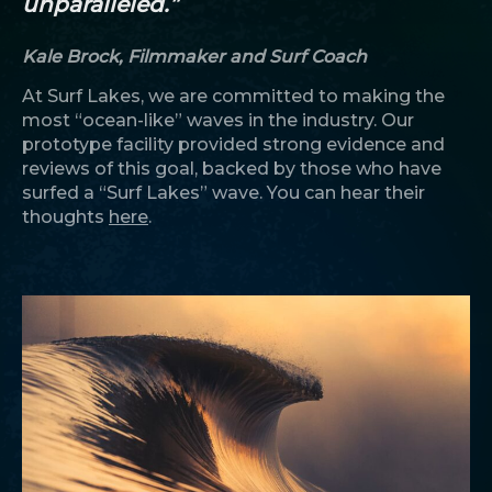
unparalleled.”
Kale Brock, Filmmaker and Surf Coach
At Surf Lakes, we are committed to making the
most “ocean-like” waves in the industry. Our
prototype facility provided strong evidence and
reviews of this goal, backed by those who have
surfed a “Surf Lakes” wave. You can hear their
thoughts
here
.