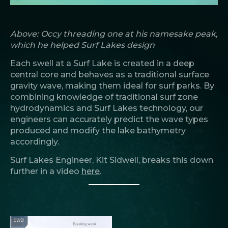
Above: Occy threading one at his namesake peak,
which he helped Surf Lakes design
Each swell at a Surf Lake is created in a deep
central core and behaves as a traditional surface
gravity wave, making them ideal for surf parks. By
combining knowledge of traditional surf zone
hydrodynamics and Surf Lakes technology, our
engineers can accurately predict the wave types
produced and modify the lake bathymetry
accordingly.
Surf Lakes Engineer, Kit Sidwell, breaks this down
further in a video
here
.