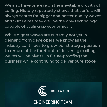
We also have one eye on the inevitable growth of
surfing. History repeatedly shows that surfers will
always search for bigger and better-quality waves,
and Surf Lakes may well be the only technology
capable of scaling up economically.
While bigger waves are currently not yet in
demand from developers, we know as the
industry continues to grow, our strategic position
to remain at the forefront of delivering exciting
waves will be pivotal in future-proofing the
business while continuing to deliver pure stoke.