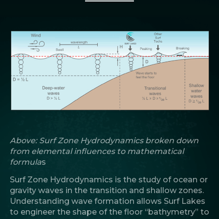
Above: Surf Zone Hydrodynamics broken down
from elemental influences to mathematical
formula
s
Surf Zone Hydrodynamics is the study of ocean or
gravity waves in the transition and shallow zones.
Understanding wave formation allows Surf Lakes
to engineer the shape of the floor “bathymetry” to