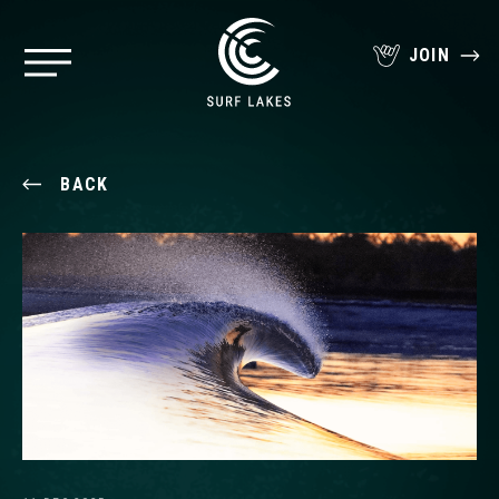
JOIN
BACK