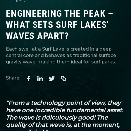
11 DEC 2025
ENGINEERING THE PEAK –
WHAT SETS SURF LAKES’
WAVES APART?
Each swell at a Surf Lake is created in a deep
central core and behaves as traditional surface
gravity wave, making them ideal for surf parks.
Share:
“From a technology point of view, they
have one incredible fundamental asset.
The wave is ridiculously good! The
quality of that wave is, at the moment,