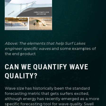
Above: The elements that help Surf Lakes
engineer specific waves
and some examples of
the end product
CAN WE QUANTIFY WAVE
QUALITY?
Wave size has historically been the standard
forecasting metric that gets surfers excited,
although energy has recently emerged as a more
specific forecasting tool for wave quality. Swell