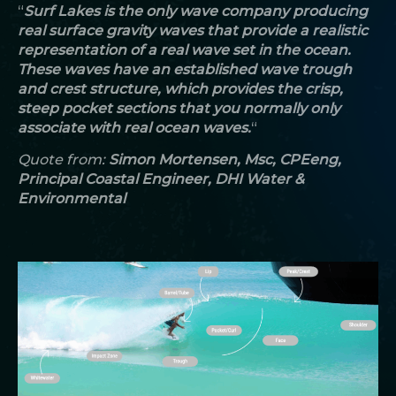
“
Surf Lakes is the only wave company producing
real surface gravity waves that provide a realistic
representation of a real wave set in the ocean.
These waves have an established wave trough
and crest structure, which provides the crisp,
steep pocket sections that you normally only
associate with real ocean waves.
“
Quote from:
Simon
Mortensen, Msc, CPEeng,
Principal Coastal Engineer, DHI Water &
Environmental