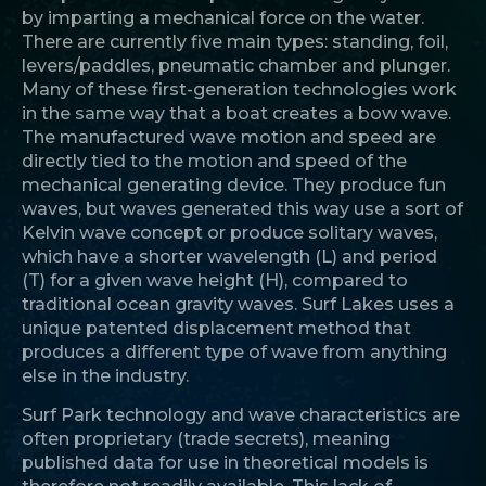
by imparting a mechanical force on the water.
There are currently five main types: standing, foil,
levers/paddles, pneumatic chamber and plunger.
Many of these first-generation technologies work
in the same way that a boat creates a bow wave.
The manufactured wave motion and speed are
directly tied to the motion and speed of the
mechanical generating device. They produce fun
waves, but waves generated this way use a sort of
Kelvin wave concept or produce solitary waves,
which have a shorter wavelength (L) and period
(T) for a given wave height (H), compared to
traditional ocean gravity waves. Surf Lakes uses a
unique patented displacement method that
produces a different type of wave from anything
else in the industry.
Surf Park technology and wave characteristics are
often proprietary (trade secrets), meaning
published data for use in theoretical models is