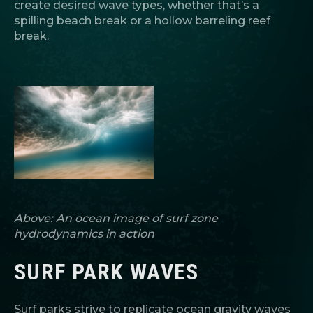
create desired wave types, whether that’s a
spilling beach break or a hollow barreling reef
break.
Above: An ocean image of surf zone
hydrodynamics in action
SURF PARK WAVES
Surf parks strive to replicate ocean gravity waves