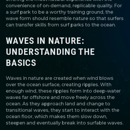
convenience of on-demand, replicable quality. For
a surf park to be a worthy training ground, the
wave form should resemble nature so that surfers
can transfer skills from surf parks to the ocean.
WAVES IN NATURE:
UNDERSTANDING THE
BASICS
Waves in nature are created when wind blows
over the ocean surface, creating ripples. With
enough wind, these ripples form into deep-water
waves far offshore and move freely across the
ocean. As they approach land and change to
transitional waves, they start to interact with the
ocean floor, which makes them slow down,
steepen and eventually break into surfable waves.