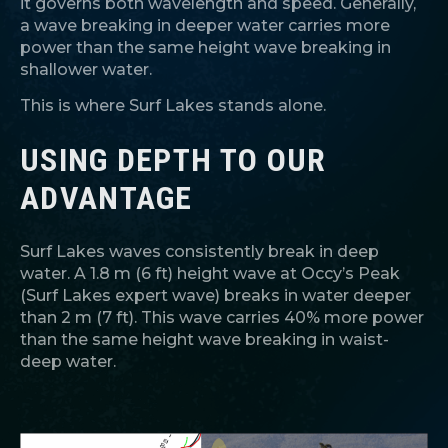
it governs both wavelength and speed. Generally,
a wave breaking in deeper water carries more
power than the same height wave breaking in
shallower water.
This is where Surf Lakes stands alone.
USING DEPTH TO OUR
ADVANTAGE
Surf Lakes waves consistently break in deep
water. A 1.8 m (6 ft) height wave at Occy’s Peak
(Surf Lakes expert wave) breaks in water deeper
than 2 m (7 ft). This wave carries 40% more power
than the same height wave breaking in waist-
deep water.