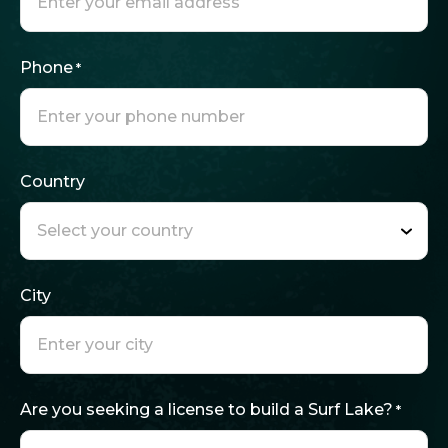
Phone
*
Country
City
Are you seeking a license to build a Surf Lake?
*