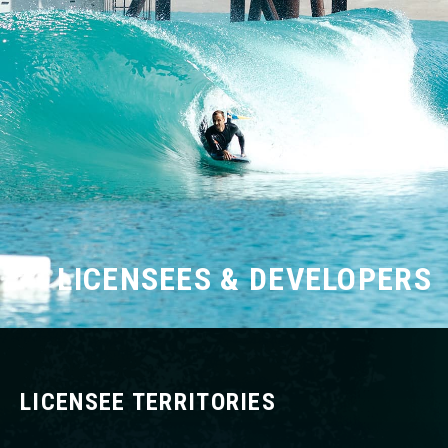
LICENSEES & DEVELOPERS
LICENSEE TERRITORIES