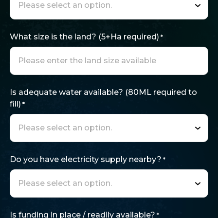
What size is the land? (5+Ha required)
*
Is adequate water available? (80ML required to
fill)
*
Do you have electricity supply nearby?
*
Is funding in place / readily available?
*