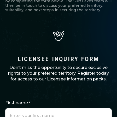
by completing the form below. The Surf Lakes team will
then be in touch to discuss your preferred territory,
suitability, and next steps in securing the territory.
LICENSEE INQUIRY FORM
Don’t miss the opportunity to secure exclusive
rights to your preferred territory. Register today
for access to our Licensee information packs.
First name
*