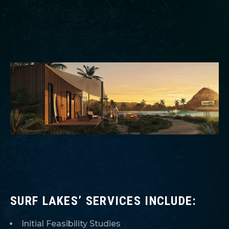
SURF LAKES’ SERVICES INCLUDE:
Initial Feasibility Studies