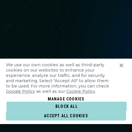
We use our own cookies as well as third-party
cookies on our websites to enhance your
experience, analyze our traffic, and for security
and marketing. Select "Accept All" to allow them
to be used. For more information, you can check
Google Policy
as well as our
Cookie Policy
.
MANAGE COOKIES
BLOCK ALL
ACCEPT ALL COOKIES