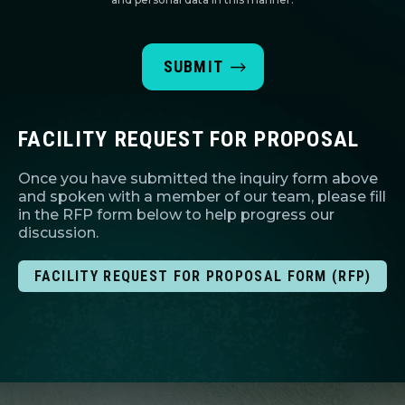
FACILITY REQUEST FOR PROPOSAL
Once you have submitted the inquiry form above
and spoken with a member of our team, please fill
in the RFP form below to help progress our
discussion.
FACILITY REQUEST FOR PROPOSAL FORM (RFP)