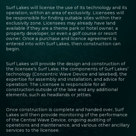
Surf Lakes will license the use of its technology and its
operation, within an area of exclusivity. Licensees will
be responsible for finding suitable sites within their
exclusivity zone. Licensees may already have land
available if they are a theme park or hotel owner, a
property developer, or even a golf course or resort
owner. Once a purchase and licence agreement is
entered into with Surf Lakes, then construction can
begin.
Surf Lakes will provide the design and construction of
the licensee’s Surf Lake, the components of Surf Lakes’
technology (Concentric Wave Device and lakebed), the
expertise for assembly and installation, and advice for
operation. The Licensee is responsible for all
construction outside of the lake and any additional
elements, such as headlands or jetties.
Once construction is complete and handed over, Surf
Lakes will then provide monitoring of the performance
of the Central Wave Device, ongoing auditing of
operations and maintenance, and various other ancillary
services to the licensee.