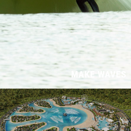
MAKE WAVES