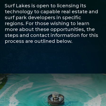
Surf Lakes is open to licensing its
technology to capable real estate and
surf park developers in specific
regions. For those wishing to learn
more about these opportunities, the
steps and contact information for this
process are outlined below.