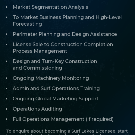
Market Segmentation Analysis
To Market Business Planning and High-Level
Forecasting
Perimeter Planning and Design Assistance
License Sale to Construction Completion
Process Management
Design and Turn-Key Construction
and Commissioning
Ongoing Machinery Monitoring
Admin and Surf Operations Training
Ongoing Global Marketing Support
Operations Auditing
Full Operations Management (if required)
To enquire about becoming a Surf Lakes Licensee, start