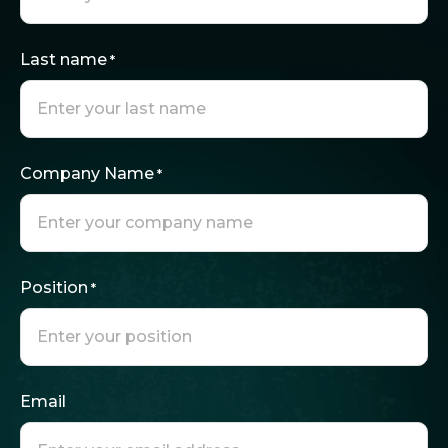
Last name
*
Company Name
*
Position
*
Email