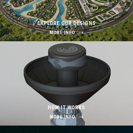
EXPLORE OUR DESIGNS
MORE INFO
HOW IT WORKS
MORE INFO