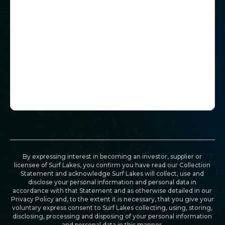
By expressing interest in becoming an investor, supplier or
licensee of Surf Lakes, you confirm you have read our Collection
Statement and acknowledge Surf Lakes will collect, use and
disclose your personal information and personal data in
accordance with that Statement and as otherwise detailed in our
Privacy Policy and, to the extent it is necessary, that you give your
voluntary express consent to Surf Lakes collecting, using, storing,
disclosing, processing and disposing of your personal information
and personal data in this manner.