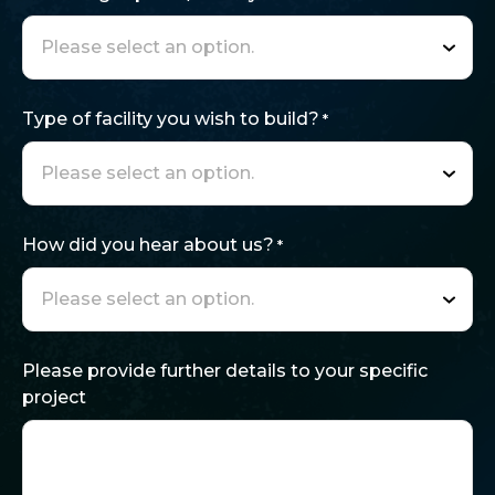
Type of facility you wish to build?
*
How did you hear about us?
*
Please provide further details to your specific
project