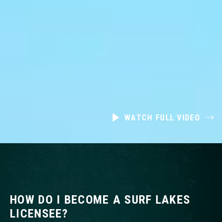
WATCH FULL VIDEO
HOW DO I BECOME A SURF LAKES
LICENSEE?