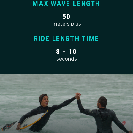
MAX WAVE LENGTH
50
meters plus
RIDE LENGTH TIME
8 - 10
seconds