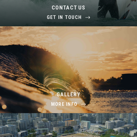
CONTACT US
GET IN TOUCH
GALLERY
MORE INFO