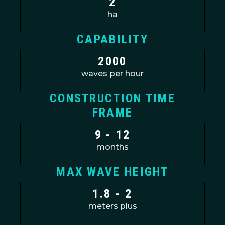
2
ha
CAPABILITY
2000
waves per hour
CONSTRUCTION TIME
FRAME
9 - 12
months
MAX WAVE HEIGHT
1.8 - 2
meters plus