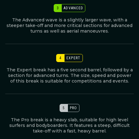
3
ADVANCED
The Advanced wave is a slightly larger wave, with a
steeper take-off and more critical sections for advanced
turns as well as aerial manoeuvres.
4
EXPERT
The Expert break has a five second barrel, followed by a
section for advanced turns. The size, speed and power
of this break is suitable for competitions and events.
5
PRO
The Pro break is a heavy slab, suitable for high level
surfers and bodyboarders. It features a steep, difficult
take-off with a fast, heavy barrel.