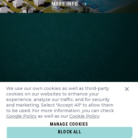
MORE INFO
We use our own cookies as well as third-party
cookies on our websites to enhance your
experience, analyze our traffic, and for security
and marketing. Select "Accept All" to allow them
to be used. For more information, you can check
Google Policy
as well as our
Cookie Policy
.
MANAGE COOKIES
BLOCK ALL