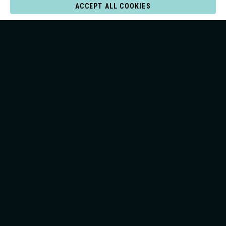
ACCEPT ALL COOKIES
JOIN THE LINE-UP
Cookie Settings
Privacy and terms of use
© 2026 All rights Reserved Surf Lakes