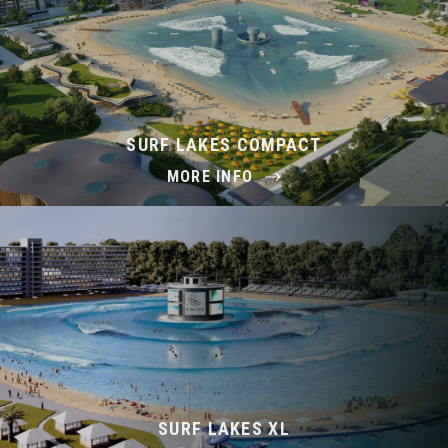
SURF LAKES COMPACT
MORE INFO
SURF LAKES XL