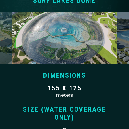
SURF LAKES DOME
DIMENSIONS
155 X 125
meters
SIZE (WATER COVERAGE
ONLY)