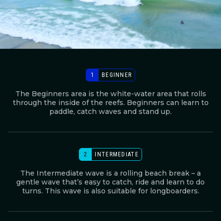
1
BEGINNER
The Beginners area is the white-water area that rolls
through the inside of the reefs. Beginners can learn to
paddle, catch waves and stand up.
2
INTERMEDIATE
The Intermediate wave is a rolling beach break – a
gentle wave that’s easy to catch, ride and learn to do
turns. This wave is also suitable for longboarders.