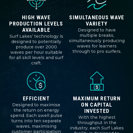
HIGH WAVE
SIMULTANEOUS WAVE
PRODUCTION LEVELS
VARIETY
AVAILABLE
Designed to have
multiple breaks,
Surf Lakes’ technology is
simultaneously producing
designed to potentially
waves for learners
produce over 2000
through to pro surfers.
waves per hour suitable
for all skill levels and surf
craft.
EFFICIENT
MAXIMUM RETURN
ON CAPITAL
Designed to maximise
the return on energy
INVESTED
spend. Each swell pulse
With the highest
turns into ten separate
throughput in the
waves, maximising
industry, each Surf Lakes
customer participation