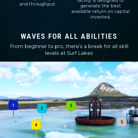
facility is designed to
and throughput.
generate the best
available return on capital
invested.
WAVES FOR ALL ABILITIES
From beginner to pro, there’s a break for all skill
levels at Surf Lakes