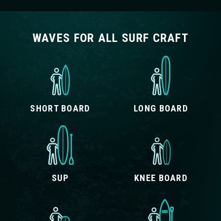
WAVES FOR ALL SURF CRAFT
SHORT BOARD
LONG BOARD
SUP
KNEE BOARD