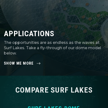
APPLICATIONS
The opportunities are as endless as the waves at
Surf Lakes. Take a fly-through of our dome model
below.
SHOW ME MORE
COMPARE SURF LAKES