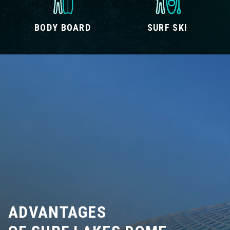
BODY BOARD
SURF SKI
ADVANTAGES