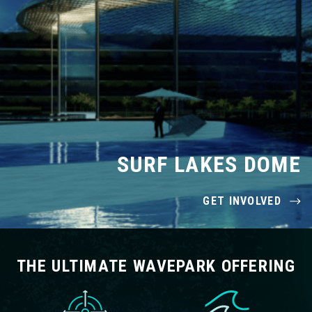
SURF LAKES DOME
GET INVOLVED
THE ULTIMATE WAVEPARK OFFERING