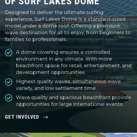
OF SURF LAKES DOME
Designed to deliver the ultimate surfing
experience, Surf Lakes Dome is a standard-sized
model under a dome roof. Offering a premium
wave destination for all to enjoy, from beginners to
families to professionals.
A dome covering ensures a controlled
environment in any climate. With more
beachfront space for retail, entertainment, and
development opportunities.
Highest quality waves, simultaneous wave
variety, and low settlement time.
Wave quality and spacious beachfront provide
opportunities for large international events.
GET INVOLVED